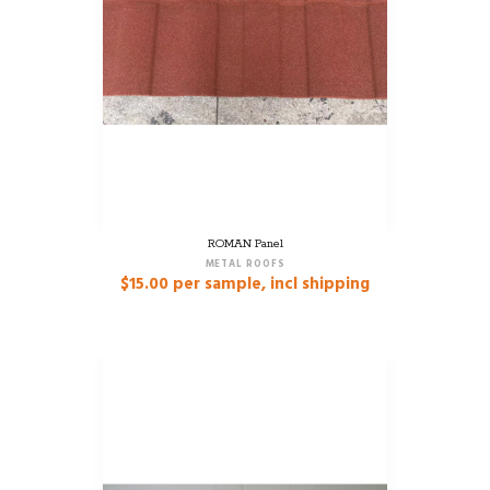
ROMAN Panel
METAL ROOFS
$
15.00
per sample, incl shipping