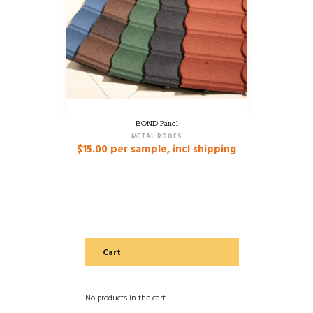
BOND Panel
METAL ROOFS
$
15.00
per sample, incl shipping
Cart
No products in the cart.