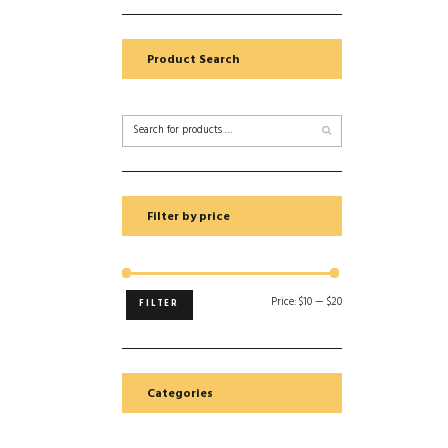
Product Search
Filter by price
Price:
$10
—
$20
FILTER
Categories