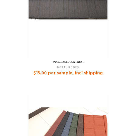
WOODSHAKE Panel
METAL ROOFS
$
15.00
per sample, incl shipping