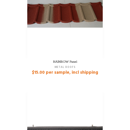
RAINBOW Panel
METAL ROOFS
$
15.00
per sample, incl shipping