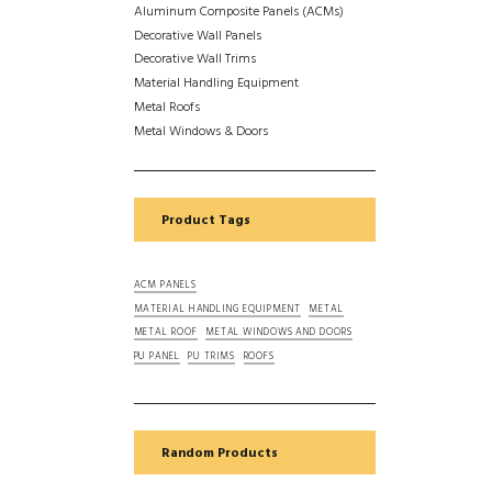
Aluminum Composite Panels (ACMs)
Decorative Wall Panels
Decorative Wall Trims
Material Handling Equipment
Metal Roofs
Metal Windows & Doors
Product Tags
ACM PANELS
MATERIAL HANDLING EQUIPMENT
METAL
METAL ROOF
METAL WINDOWS AND DOORS
PU PANEL
PU TRIMS
ROOFS
Random Products