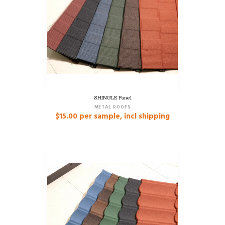
SHINGLE Panel
METAL ROOFS
$
15.00
per sample, incl shipping