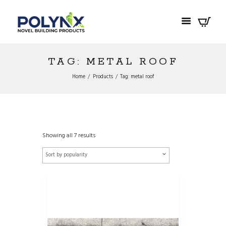
TAG: METAL ROOF
Home
Products
Tag: metal roof
Showing all 7 results