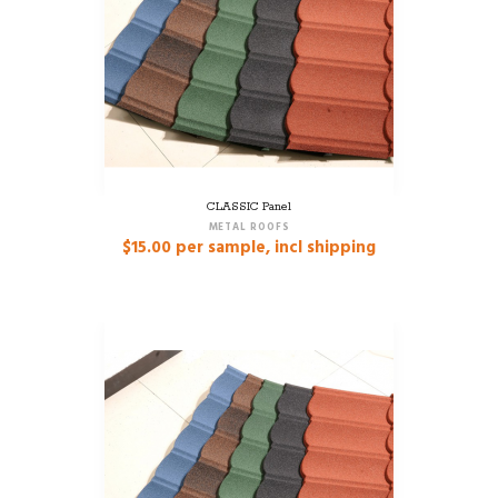
CLASSIC Panel
METAL ROOFS
$
15.00
per sample, incl shipping