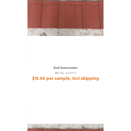
Roof Accessories
METAL ROOFS
$
15.00
per sample, incl shipping