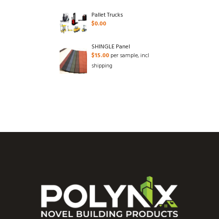
Pallet Trucks
$
0.00
SHINGLE Panel
$
15.00
per sample, incl
shipping