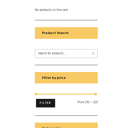
No products in the cart.
Product Search
Filter by price
Price:
$10
—
$20
FILTER