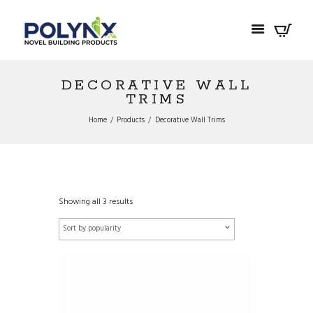
DECORATIVE WALL
TRIMS
Home
Products
Decorative Wall Trims
Showing all 3 results