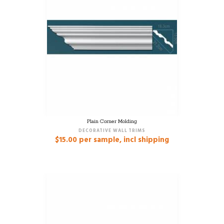
Plain Corner Molding
DECORATIVE WALL TRIMS
$
15.00
per sample, incl shipping