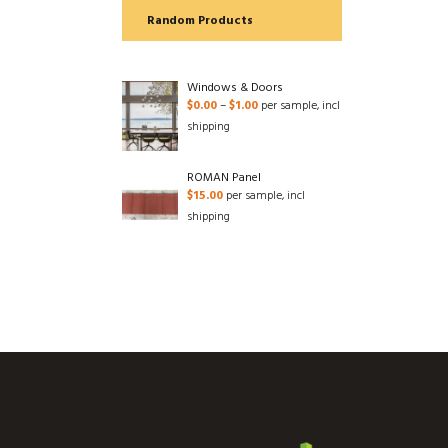
Random Products
Windows & Doors
$
0.00
–
$
1.00
per sample, incl
shipping
ROMAN Panel
$
15.00
per sample, incl
shipping