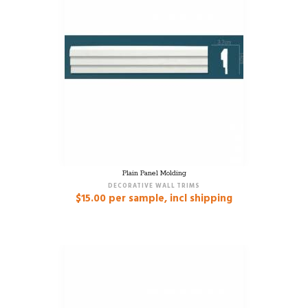
Plain Panel Molding
DECORATIVE WALL TRIMS
$
15.00
per sample, incl shipping