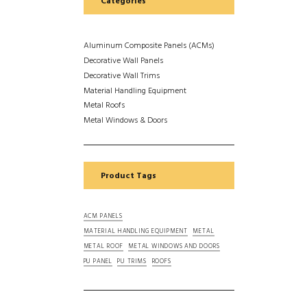
Categories
Aluminum Composite Panels (ACMs)
Decorative Wall Panels
Decorative Wall Trims
Material Handling Equipment
Metal Roofs
Metal Windows & Doors
Product Tags
ACM PANELS
MATERIAL HANDLING EQUIPMENT
METAL
METAL ROOF
METAL WINDOWS AND DOORS
PU PANEL
PU TRIMS
ROOFS