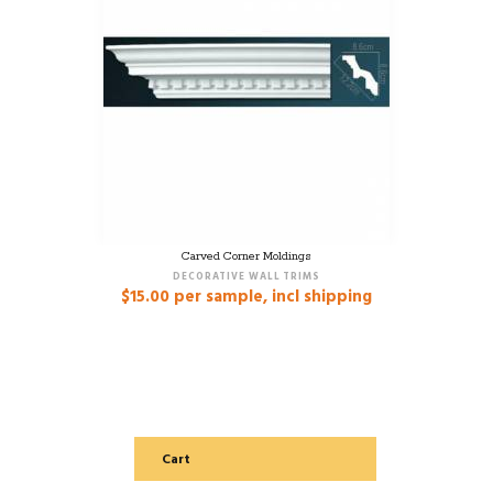
Carved Corner Moldings
DECORATIVE WALL TRIMS
$
15.00
per sample, incl shipping
Cart