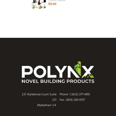
$
0.00
231 Wylderose Court Suite
Phone:
1 (833) 377-4451
231
Fax: (804) 280-0571
Midlothian VA