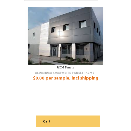
ACM Panels
ALUMINUM COMPOSITE PANELS (ACMS)
$
0.00
per sample, incl shipping
Cart