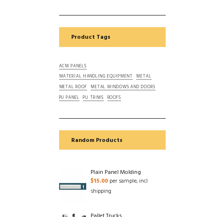
Product Tags
ACM PANELS
MATERIAL HANDLING EQUIPMENT
METAL
METAL ROOF
METAL WINDOWS AND DOORS
PU PANEL
PU TRIMS
ROOFS
Random Products
Plain Panel Molding
$
15.00
per sample, incl
shipping
Pallet Trucks