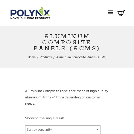
ALUMINUM
COMPOSITE
PANELS (ACMS)
Home
Products
Aluminum Composite Panels (ACMs)
Aluminum Composite Panels are made of high quality
aluminum 4mm – 14mm depending on customer
needs.
Showing the single result