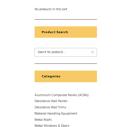
No products in the cart.
Product Search
Categories
Aluminum Composite Panels (ACMs)
Decorative Wall Panels
Decorative Wall Trims
Material Handling Equipment
Metal Roofs
Metal Windows & Doors