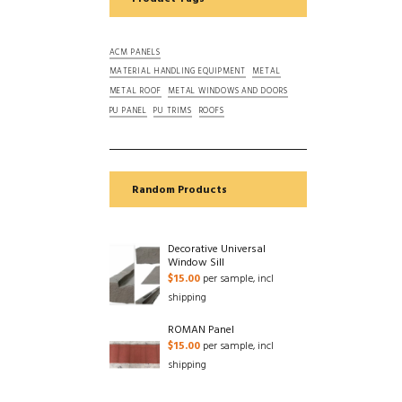
ACM PANELS
MATERIAL HANDLING EQUIPMENT
METAL
METAL ROOF
METAL WINDOWS AND DOORS
PU PANEL
PU TRIMS
ROOFS
Random Products
Decorative Universal
Window Sill
$
15.00
per sample, incl
shipping
ROMAN Panel
$
15.00
per sample, incl
shipping