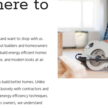
ere to
and want to shop with us.
out builders and homeowners
 build energy efficient homes
ade, and modern looks at an
 build better homes. Unlike
clusively with contractors and
ergy efficiency techniques.
ss owners, we understand