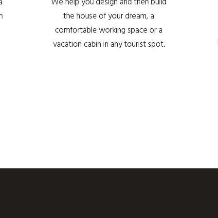
a
We help you design and then build
h
the house of your dream, a
comfortable working space or a
vacation cabin in any tourist spot.