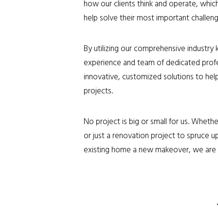
how our clients think and operate, whic
help solve their most important challeng
By utilizing our comprehensive industry
experience and team of dedicated profe
innovative, customized solutions to help
projects.
No project is big or small for us. Whet
or just a renovation project to spruce up
existing home a new makeover, we are 