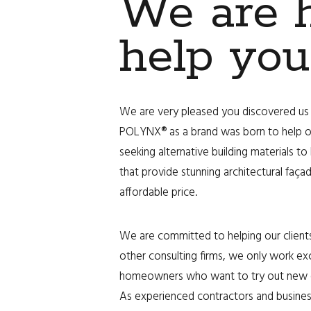
We are h
help you
We are very pleased you discovered us 
POLYNX® as a brand was born to help 
seeking alternative building materials to
that provide stunning architectural faç
affordable price.
We are committed to helping our clients
other consulting firms, we only work ex
homeowners who want to try out new en
As experienced contractors and busine