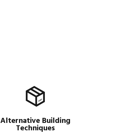
Alternative Building
Techniques