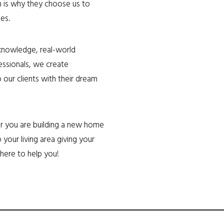
h is why they choose us to
es.
 knowledge, real-world
ssionals, we create
 our clients with their dream
her you are building a new home
 your living area giving your
here to help you!