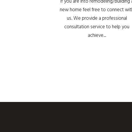
If you are into remodeling/Building 
new home feel free to connect wit
us. We provide a professional
consultation service to help you
achieve...