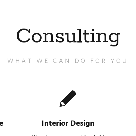
Consulting
WHAT WE CAN DO FOR YOU
e
Interior Design