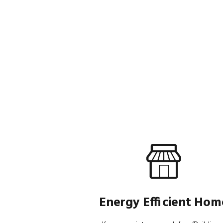
Energy Efficient Hom