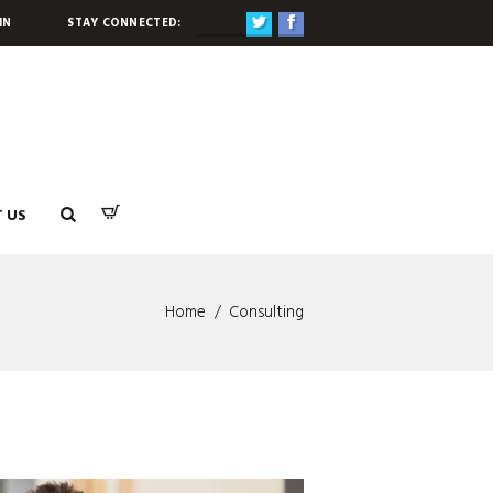
STAY CONNECTED:
IN
 US
Home
Consulting