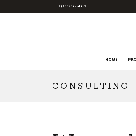
1 (833) 377-4451
HOME
PR
CONSULTING