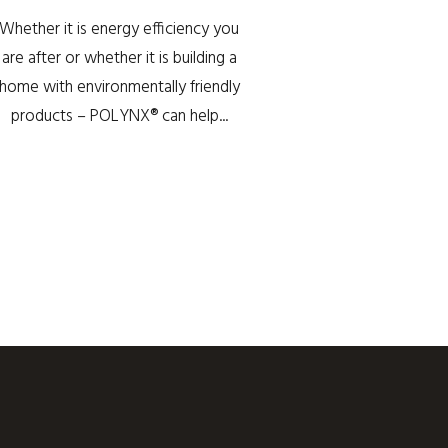
Whether it is energy efficiency you
are after or whether it is building a
home with environmentally friendly
products – POLYNX® can help...