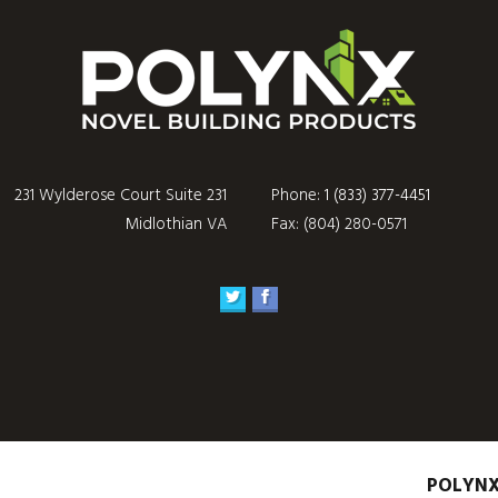
231 Wylderose Court Suite 231
Phone:
1 (833) 377-4451
Midlothian VA
Fax: (804) 280-0571
POLYN