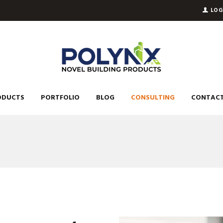
LOG
ODUCTS
PORTFOLIO
BLOG
CONSULTING
CONTACT